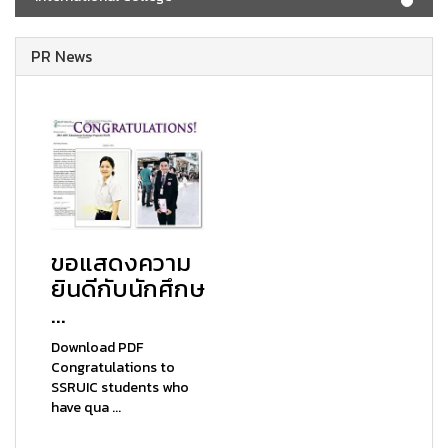
PR News
ขอแสดงความ
ยินดีกับนักศึกษ
...
Download PDF
Congratulations to
SSRUIC students who
have qua ...