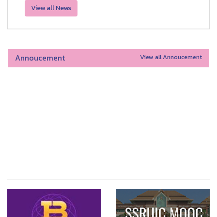
View all News
Annoucement
View all Annoucement