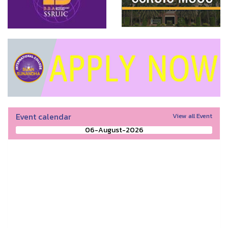
Event calendar
View all Event
06-August-2026